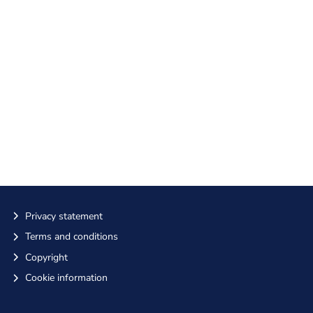
Privacy statement
Terms and conditions
Copyright
Cookie information